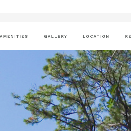
AMENITIES
GALLERY
LOCATION
R