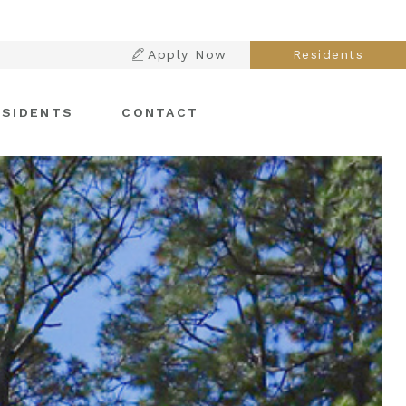
Apply Now
Residents
ESIDENTS
CONTACT