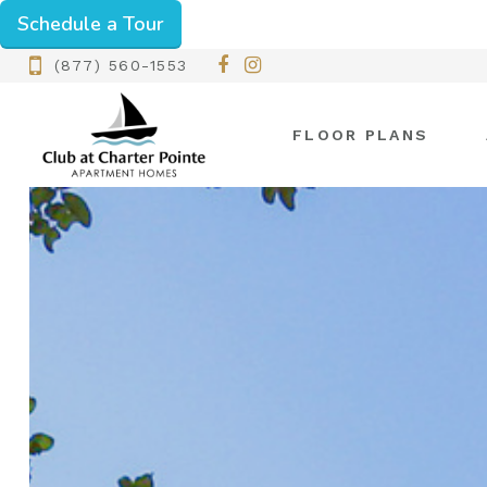
Schedule a Tour
(877) 560-1553
FLOOR PLANS