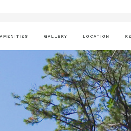
AMENITIES
GALLERY
LOCATION
R