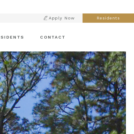
Apply Now
Residents
ESIDENTS
CONTACT