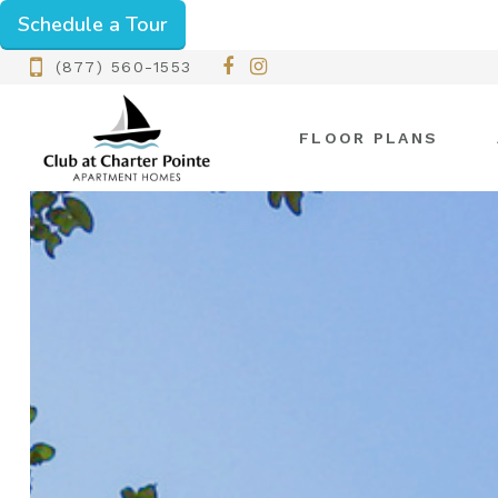
Schedule a Tour
(877) 560-1553
FLOOR PLANS